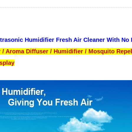
ltrasonic Humidifier Fresh Air Cleaner With No
er / Aroma Diffuser / Humidifier / Mosquito Repel
isplay