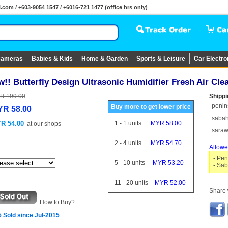
om / +603-9054 1547 / +6016-721 1477 (office hrs only)
ameras
Babies & Kids
Home & Garden
Sports & Leisure
Car Electro
!! Butterfly Design Ultrasonic Humidifier Fresh Air Cle
R 199.00
Shippi
penin
Buy more to get lower price
R 58.00
saba
R 54.00
1
-
1
units
MYR 58.00
at
our shops
sara
2
-
4
units
MYR 54.70
Allowe
- Pen
5
-
10
units
MYR 53.20
- Sab
11
-
20
units
MYR 52.00
Share w
How to Buy?
 Sold since Jul-2015