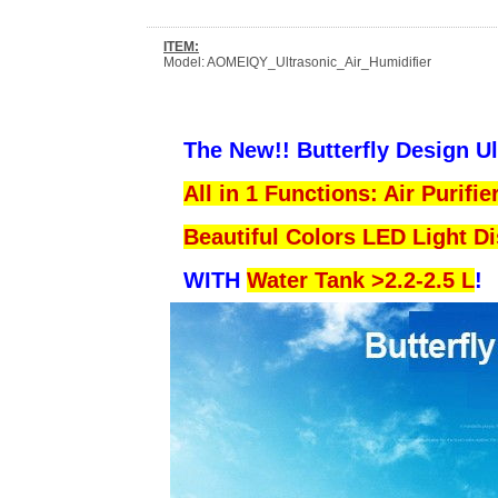
ITEM:
Model: AOMEIQY_Ultrasonic_Air_Humidifier
The New!! Butterfly Design U
All in 1 Functions: Air Purifi
Beautiful Colors LED Light D
WITH
Water Tank >2.2-2.5 L
!