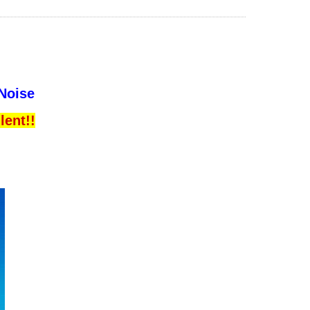
 Noise
lent!!