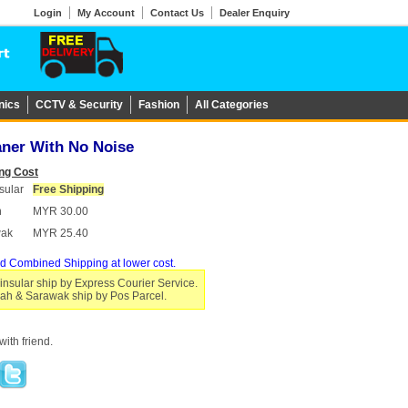
Login
My Account
Contact Us
Dealer Enquiry
nics
CCTV & Security
Fashion
All Categories
aner With No Noise
ng Cost
sular
Free Shipping
h
MYR 30.00
wak
MYR 25.40
d Combined Shipping at lower cost.
insular ship by Express Courier Service.
ah & Sarawak ship by Pos Parcel.
ith friend.