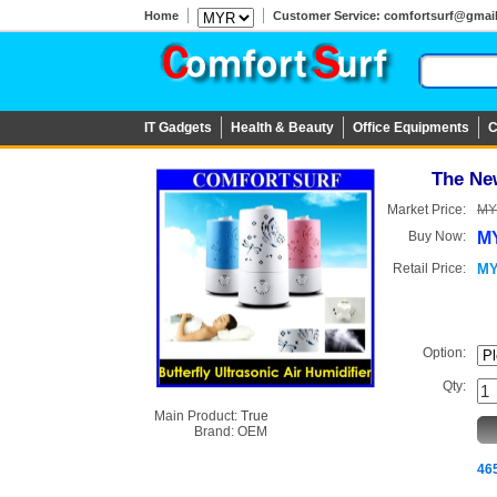
Home
Customer Service: comfortsurf@gmail.c
IT Gadgets
Health & Beauty
Office Equipments
C
The New
Market Price:
MY
Buy Now:
MY
Retail Price:
MY
Option:
Qty:
Main Product:
True
Brand:
OEM
465