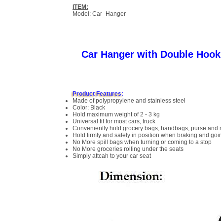
ITEM:
Model: Car_Hanger
Car Hanger with Double Hook
Product Features:
Made of polypropylene and stainless steel
Color: Black
Hold maximum weight of 2 - 3 kg
Universal fit for most cars, truck
Conveniently hold grocery bags, handbags, purse and
Hold firmly and safely in position when braking and go
No More spill bags when turning or coming to a stop
No More groceries rolling under the seats
Simply attcah to your car seat