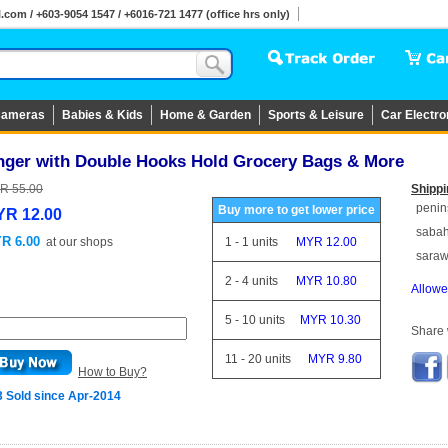
om / +603-9054 1547 / +6016-721 1477 (office hrs only)
ameras
Babies & Kids
Home & Garden
Sports & Leisure
Car Electro
nger with Double Hooks Hold Grocery Bags & More
R 55.00
Shippi
penin
Buy more to get lower price
R 12.00
saba
R 6.00
at
our shops
1
-
1
units
MYR 12.00
sara
2
-
4
units
MYR 10.80
Allowe
5
-
10
units
MYR 10.30
Share w
11
-
20
units
MYR 9.80
How to Buy?
3 Sold since Apr-2014