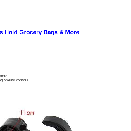
s Hold Grocery Bags & More
 more
ing around corners