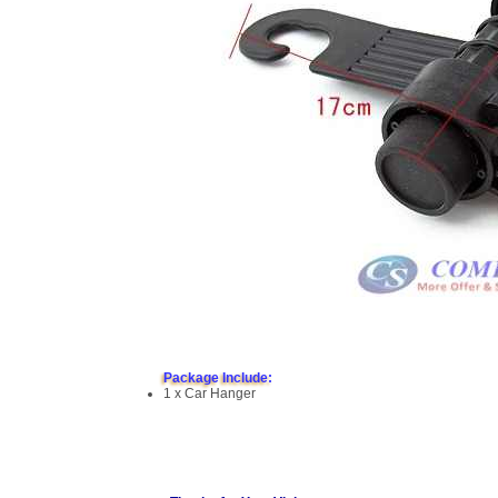
Package Include:
1 x Car Hanger