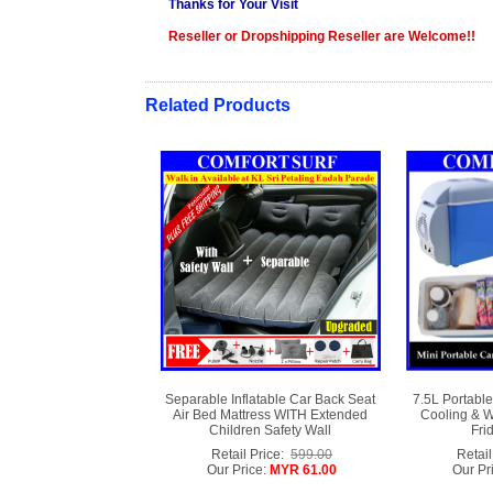
Thanks for Your Visit
Reseller or Dropshipping Reseller are Welcome!!
Related Products
Separable Inflatable Car Back Seat
7.5L Portable
Air Bed Mattress WITH Extended
Cooling & W
Children Safety Wall
Fri
Retail Price:
599.00
Retail
Our Price:
MYR 61.00
Our Pr