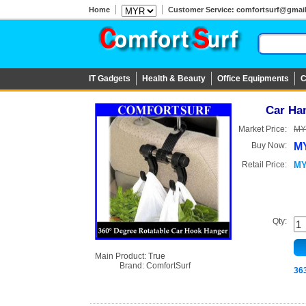
Home
Customer Service: comfortsurf@gmail.c
IT Gadgets
Health & Beauty
Office Equipments
C
Car Ha
Market Price:
MY
Buy Now:
MY
Retail Price:
MY
Qty:
Main Product:
True
Brand:
ComfortSurf
36