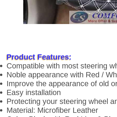
Product Features:
Compatible with most steering w
Noble appearance with Red / Whi
Improve the appearance of old or
Easy installation
Protecting your steering wheel a
Material: Microfiber Leather