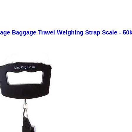
gage Baggage Travel Weighing Strap Scale - 50