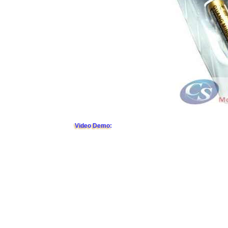
Video Demo: