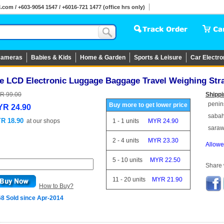
om / +603-9054 1547 / +6016-721 1477 (office hrs only)
ameras
Babies & Kids
Home & Garden
Sports & Leisure
Car Electro
e LCD Electronic Luggage Baggage Travel Weighing Stra
R 99.00
Shippi
penin
Buy more to get lower price
R 24.90
saba
R 18.90
at
our shops
1
-
1
units
MYR 24.90
sara
2
-
4
units
MYR 23.30
Allowe
5
-
10
units
MYR 22.50
Share w
11
-
20
units
MYR 21.90
How to Buy?
68 Sold since Apr-2014