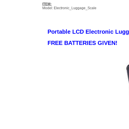
ITEM:
Model: Electronic_Luggage_Scale
Portable LCD Electronic Lug
FREE BATTERIES GIVEN!