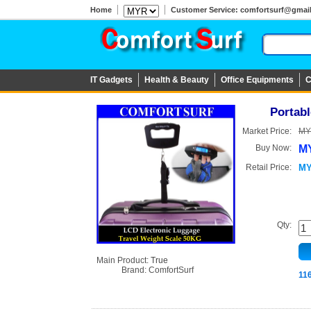
Home
Customer Service: comfortsurf@gmail.c
IT Gadgets
Health & Beauty
Office Equipments
C
Portabl
Market Price:
MY
Buy Now:
MY
Retail Price:
MY
Qty:
Main Product:
True
Brand:
ComfortSurf
11