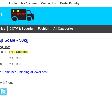
Login
My Account
Contact Us
Dealer Enquiry
nics
CCTV & Security
Fashion
All Categories
p Scale - 50kg
ng Cost
sular
Free Shipping
h
MYR 6.00
wak
MYR 5.00
d Combined Shipping at lower cost.
ith friend.