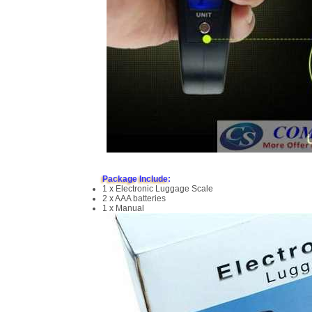
Package Include:
1 x Electronic Luggage Scale
2 x AAA batteries
1 x Manual