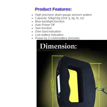
Product Features:
High precision strain gauge sensors system
Capacity: 50kg/10g (Unit: g, kg, lb, oz)
Blue backlight function
Auto Power Off
Tare function
Over laod indication
Low battery indication
Power by 2 x AAA battery (Include)