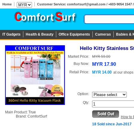
Home
Customer Service: comfortsurf@gmail.com / +603-9054 1547 / 
IT Gadgets
Health & Beauty
Office Equipments
Cameras
Babies & 
Hello Kitty Stainless 
Market Price:
MYR 59.00
Buy Now:
MYR 17.90
Retail Price:
MYR 14.00
at
our shops
Option:
Qty:
Main Product:
True
Brand:
ComfortSurf
How to 
18 Sold since Jun-2017