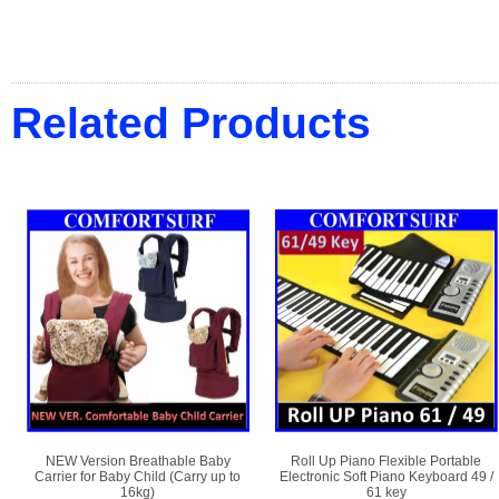
Related Products
NEW Version Breathable Baby
Roll Up Piano Flexible Portable
Carrier for Baby Child (Carry up to
Electronic Soft Piano Keyboard 49 /
16kg)
61 key