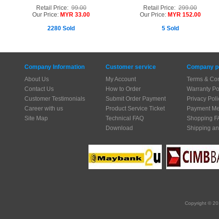
Retail Price:
99.00
Retail Price:
299.00
Our Price:
MYR 33.00
Our Price:
MYR 152.00
2280 Sold
5 Sold
Company Information
Customer service
Company po
About Us
My Account
Terms & Con
Contact Us
How to Order
Warranty Po
Customer Testimonials
Submit Order Payment
Privacy Poli
Career with us
Product Service Ticket
Payment Me
Site Map
Technical FAQ
Shopping F
Download
Shipping an
Copyright © 20