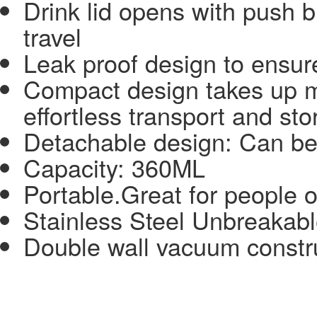
Drink lid opens with push b
travel
Leak proof design to ensur
Compact design takes up m
effortless transport and st
Detachable design: Can be 
Capacity: 360ML
Portable.Great for people o
Stainless Steel Unbreakable
Double wall vacuum constr