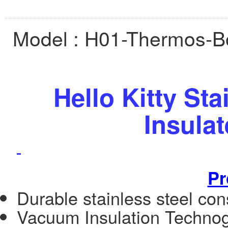
Model :
H01-Thermos-Bo
Hello Kitty St
Insula
Pr
Durable stainless steel cons
Vacuum Insulation Techno