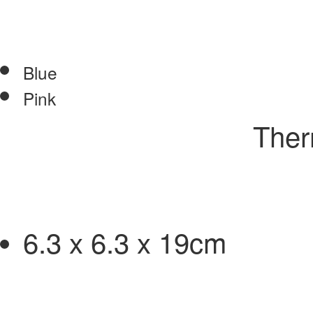
Blue
Pink
Therm
6.3 x 6.3 x 19cm