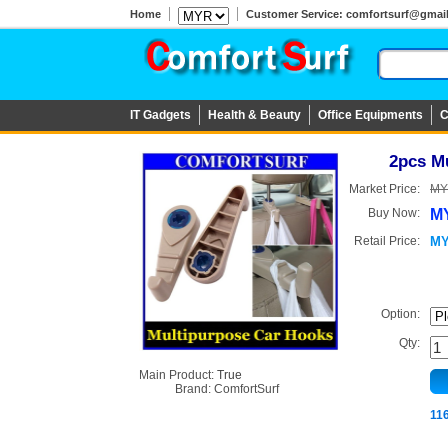
Home
Customer Service: comfortsurf@gmail.c
IT Gadgets
Health & Beauty
Office Equipments
C
2pcs M
Market Price:
MY
Buy Now:
MY
Retail Price:
MY
Option:
Qty:
Main Product:
True
Brand:
ComfortSurf
11