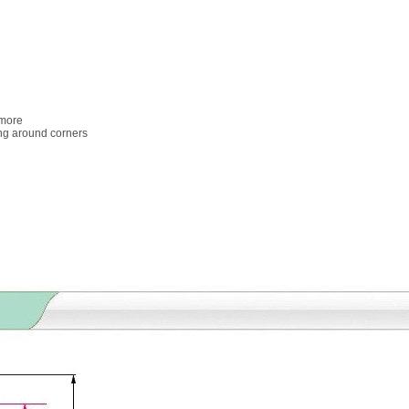
 more
ing around corners