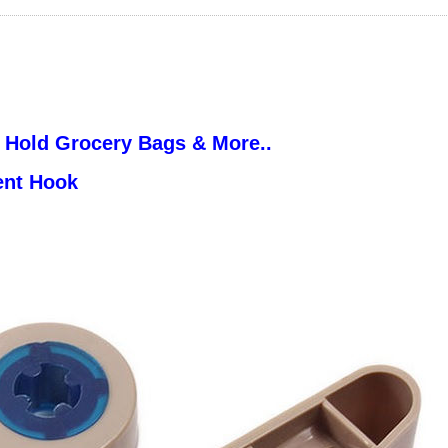
 Hold Grocery Bags & More..
ent Hook