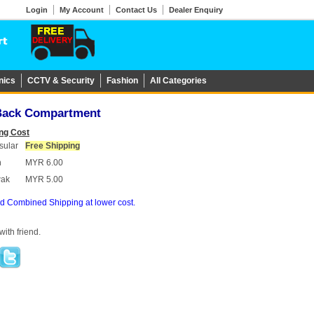
Login
My Account
Contact Us
Dealer Enquiry
nics
CCTV & Security
Fashion
All Categories
 Back Compartment
ng Cost
sular
Free Shipping
h
MYR 6.00
wak
MYR 5.00
d Combined Shipping at lower cost.
ith friend.