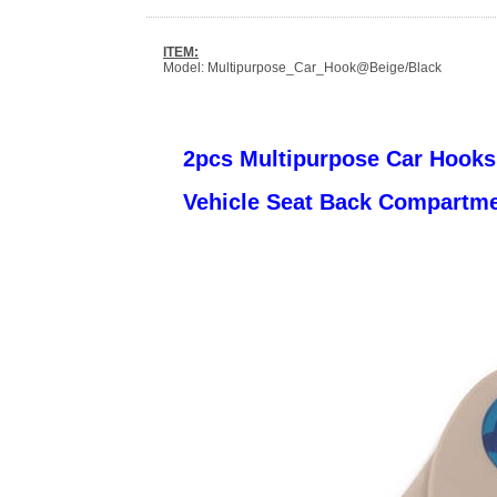
ITEM:
Model: Multipurpose_Car_Hook@Beige/Black
2pcs Multipurpose Car Hooks
Vehicle Seat Back Compartm