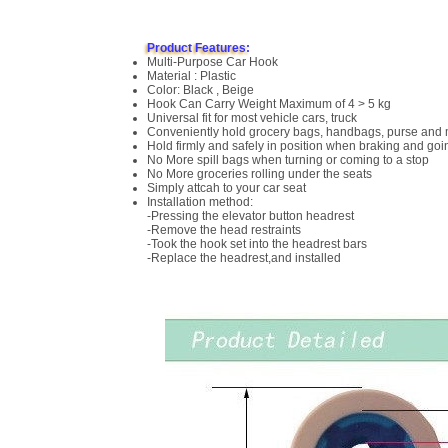
Product Features:
Multi-Purpose Car Hook
Material : Plastic
Color: Black , Beige
Hook Can Carry Weight Maximum of 4 > 5 kg
Universal fit for most vehicle cars, truck
Conveniently hold grocery bags, handbags, purse and
Hold firmly and safely in position when braking and go
No More spill bags when turning or coming to a stop
No More groceries rolling under the seats
Simply attcah to your car seat
Installation method:
-Pressing the elevator button headrest
-Remove the head restraints
-Took the hook set into the headrest bars
-Replace the headrest,and installed