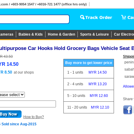
om / +603-9054 1547 / +6016-721 1477 (office hrs only)
ameras
Babies & Kids
Home & Garden
Sports & Leisure
Car Electro
ultipurpose Car Hooks Hold Grocery Bags Vehicle Seat
R 43.50
Shippi
penin
Buy more to get lower price
R 14.50
saba
R 8.50
at
our shops
1
-
1
units
MYR 14.50
sara
2
-
4
units
MYR 13.20
Allowe
5
-
10
units
MYR 12.60
Share w
11
-
20
units
MYR 12.10
How to Buy?
6 Sold since Aug-2015