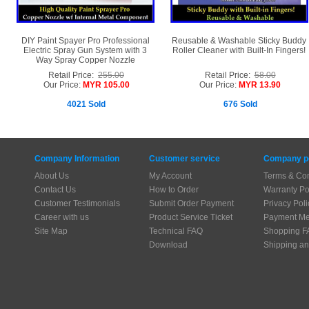
DIY Paint Spayer Pro Professional
Reusable & Washable Sticky Buddy
Electric Spray Gun System with 3
Roller Cleaner with Built-In Fingers!
Way Spray Copper Nozzle
Retail Price:
255.00
Retail Price:
58.00
Our Price:
MYR 105.00
Our Price:
MYR 13.90
4021 Sold
676 Sold
Company Information
Customer service
Company po
About Us
My Account
Terms & Con
Contact Us
How to Order
Warranty Po
Customer Testimonials
Submit Order Payment
Privacy Poli
Career with us
Product Service Ticket
Payment Me
Site Map
Technical FAQ
Shopping F
Download
Shipping an