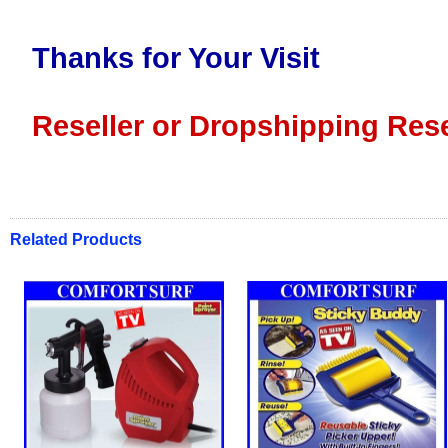
Thanks for Your Visit
Reseller or Dropshipping Rese
Related Products