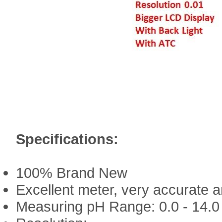
Specifications:
100% Brand New
Excellent meter, very accurate 
Measuring pH Range: 0.0 - 14.0