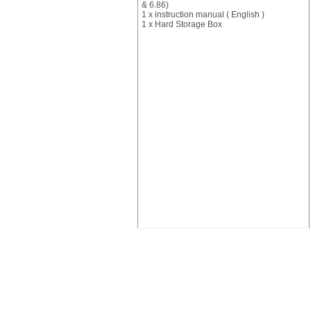
& 6.86)
1 x instruction manual ( English )
1 x Hard Storage Box