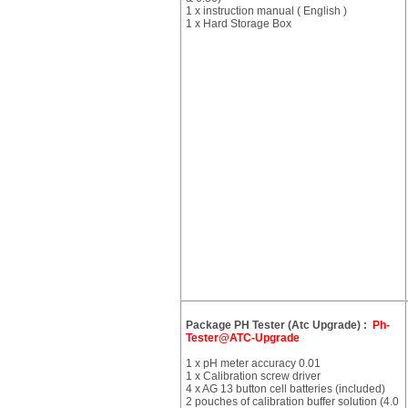
1 x instruction manual ( English )
1 x Hard Storage Box
Package PH Tester (Atc Upgrade) :
Ph-
Tester@ATC-Upgrade
1 x pH meter accuracy 0.01
1 x Calibration screw driver
4 x AG 13 button cell batteries (included)
2 pouches of calibration buffer solution (4.0