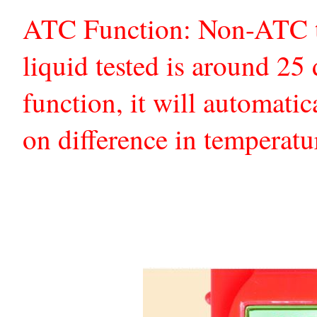
ATC Function: Non-ATC te
liquid tested is around 2
function, it will automatic
on difference in temperatu