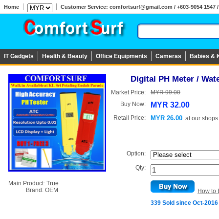
Home
Customer Service: comfortsurf@gmail.com / +603-9054 1547 / 
IT Gadgets
Health & Beauty
Office Equipments
Cameras
Babies & 
Digital PH Meter / Wat
Market Price:
MYR 99.00
Buy Now:
MYR 32.00
Retail Price:
MYR 26.00
at
our shops
Option:
Qty:
Main Product:
True
Brand:
OEM
How to 
339 Sold since Oct-2016