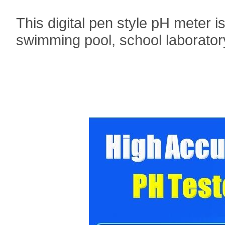
This digital pen style pH meter i
swimming pool, school laborator