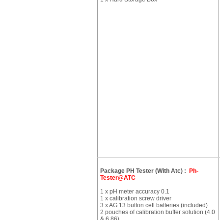
Package PH Tester (With Atc) :
Ph-
Tester@ATC
1 x pH meter accuracy 0.1
1 x calibration screw driver
3 x AG 13 button cell batteries (included)
2 pouches of calibration buffer solution (4.0
& 6.86)