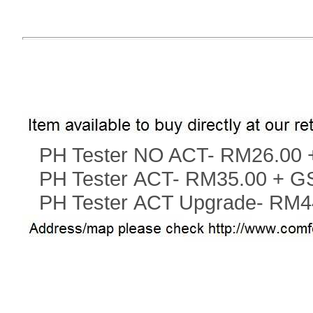
PH Tester NO ACT
-
RM26.00 
PH Tester ACT
-
RM35.00 + G
PH Tester ACT
Upgrade-
RM4