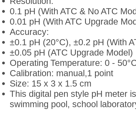
Resolution:
0.1 pH (With ATC & No ATC Mod
0.01 pH (With ATC Upgrade Mod
Accuracy:
±0.1 pH (20°C), ±0.2 pH (With 
±0.05 pH (ATC Upgrade Model)
Operating Temperature: 0 - 50°C
Calibration: manual,1 point
Size: 15 x 3 x 1.5 cm
This digital pen style pH meter i
swimming pool, school laborator