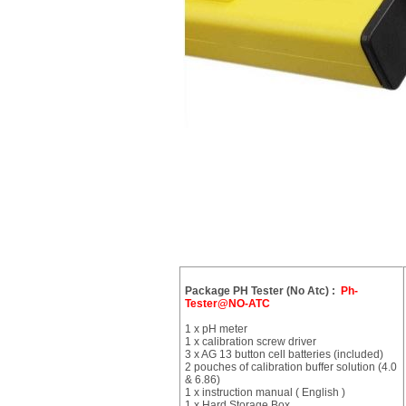
Package PH Tester (No Atc) :
Ph-
Tester@NO-ATC
1 x pH meter
1 x calibration screw driver
3 x AG 13 button cell batteries (included)
2 pouches of calibration buffer solution (4.0
& 6.86)
1 x instruction manual ( English )
1 x Hard Storage Box