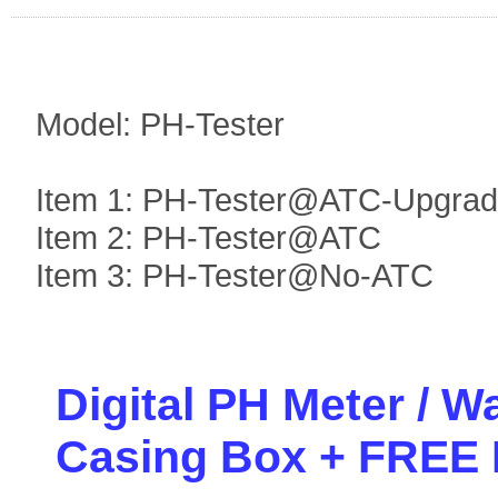
Model: PH-Tester
Item 1: PH-Tester@ATC-Upgra
Item 2: PH-Tester@ATC
Item 3: PH-Tester@No-ATC
Digital PH Meter / W
Casing Box + FREE B