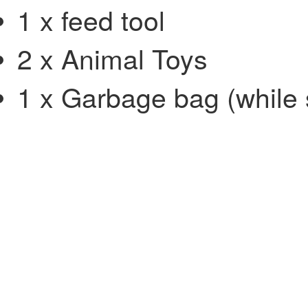
1 x feed tool
2 x Animal Toys
1 x Garbage bag (while s