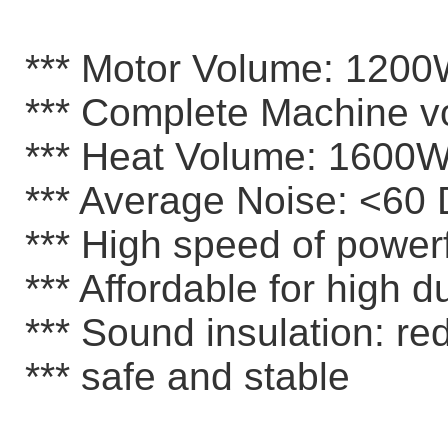
*** Motor Volume: 120
*** Complete Machine 
*** Heat Volume: 1600
*** Average Noise: <60 
*** High speed of powerf
*** Affordable for high du
*** Sound insulation: re
*** safe and stable