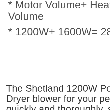
* Motor Volume+ He
Volume
* 1200W+ 1600W= 
The Shetland 1200W Pet 
Dryer blower for your pe
quickly and thoroughly, 