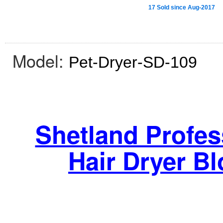
17 Sold since Aug-2017
Model:
Pet-Dryer-SD-109
Shetland Profes
Hair Dryer B