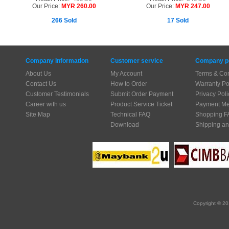
Our Price:
MYR 260.00
Our Price:
MYR 247.00
266 Sold
17 Sold
Company Information
Customer service
Company po
About Us
My Account
Terms & Con
Contact Us
How to Order
Warranty Po
Customer Testimonials
Submit Order Payment
Privacy Poli
Career with us
Product Service Ticket
Payment Me
Site Map
Technical FAQ
Shopping F
Download
Shipping an
Copyright © 20