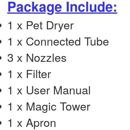
Package Include:
1 x Pet Dryer
1 x Connected Tube
3 x Nozzles
1 x Filter
1 x User Manual
1 x Magic Tower
1 x Apron