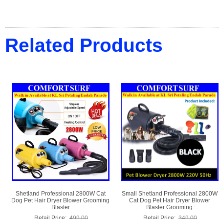
Related Products
Shetland Professional 2800W Cat
Small Shetland Professional 2800W
Dog Pet Hair Dryer Blower Grooming
Cat Dog Pet Hair Dryer Blower
Blaster
Blaster Grooming
Retail Price:
499.00
Retail Price:
349.00