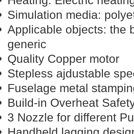
Heating: Electric heatin
Simulation media: poly
Applicable objects: the 
generic
Quality Copper motor
Stepless ajdustable spe
Fuselage metal stampin
Build-in Overheat Safet
3 Nozzle for different P
Handheld lagging design 