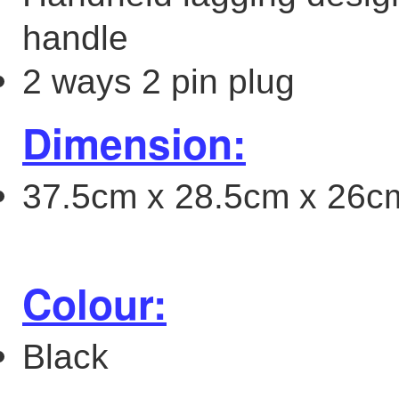
handle
2 ways 2 pin plug
Dimension:
37.5cm x 28.5cm x 26cm 
Colour:
Black