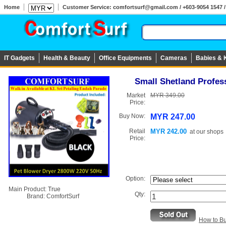
Home
Customer Service: comfortsurf@gmail.com / +603-9054 1547 / 
IT Gadgets
Health & Beauty
Office Equipments
Cameras
Babies & 
Small Shetland Profes
Market
MYR 349.00
Price:
Buy Now:
MYR 247.00
Retail
MYR 242.00
at
our shops
Price:
Option:
Main Product:
True
Qty:
Brand:
ComfortSurf
How to B