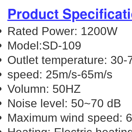
Product Specificat
Rated Power: 1200W
Model:SD-109
Outlet temperature: 30-
speed: 25m/s-65m/s
Volumn: 50HZ
Noise level: 50~70 dB
Maximum wind speed: 6