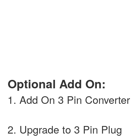
Optional Add On:
1. Add On 3 Pin Converter
2. Upgrade to 3 Pin Plug