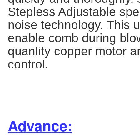
Stepless Adjustable spe
noise technology. This 
enable comb during blow.
quanlity copper motor an
control.
Advance: