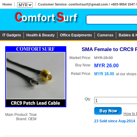
Home
Customer Service: comfortsurf@gmail.com / +603-9054 1547 / 
IT Gadgets
Health & Beauty
Office Equipments
Cameras
Babies & 
SMA Female to CRC9 P
Market Price:
MYR 28.00
Buy Now:
MYR 26.00
Retail Price:
MYR 18.00
at
our shops
Qty:
How to 
Main Product:
True
Brand:
OEM
23 Sold since Aug-2014