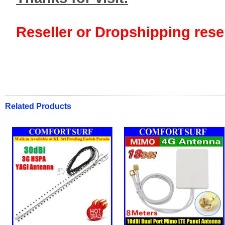
Reseller or Dropshipping resel
Related Products