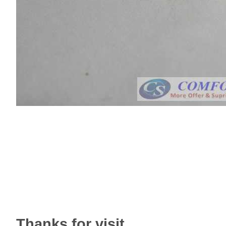
Thanks for visit.