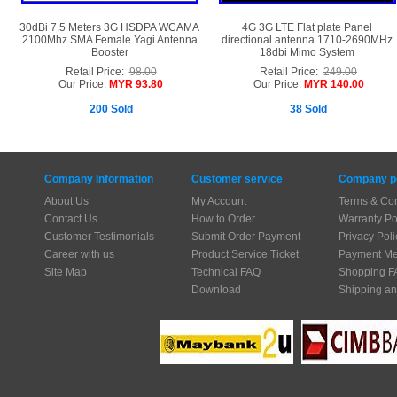
30dBi 7.5 Meters 3G HSDPA WCAMA
4G 3G LTE Flat plate Panel
2100Mhz SMA Female Yagi Antenna
directional antenna 1710-2690MHz
Booster
18dbi Mimo System
Retail Price:
98.00
Retail Price:
249.00
Our Price:
MYR 93.80
Our Price:
MYR 140.00
200 Sold
38 Sold
Company Information
Customer service
Company po
About Us
My Account
Terms & Con
Contact Us
How to Order
Warranty Po
Customer Testimonials
Submit Order Payment
Privacy Poli
Career with us
Product Service Ticket
Payment Me
Site Map
Technical FAQ
Shopping F
Download
Shipping an