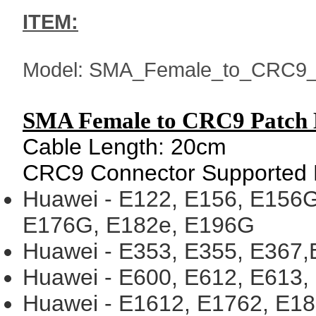
ITEM:
Model: SMA_Female_to_CRC9_
SMA Female to CRC9 Patch 
Cable Length: 20cm
CRC9 Connect
or Supported
Huawei - E122, E156, E156G
E176G, E182e, E196G
Huawei - E353, E355, E367
Huawei - E600, E612, E613,
Huawei - E1612, E1762, E1