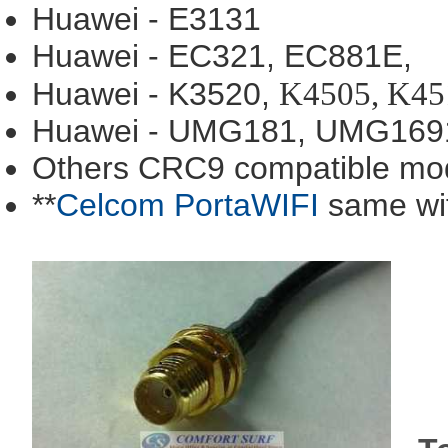
Huawei - E3131
Huawei - EC321, EC881E,
K4505, K45
Huawei - K3520,
Huawei - UMG181, UMG169
Others CRC9 compatible mo
**
Celcom PortaWIFI
same wi